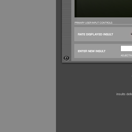
insults de