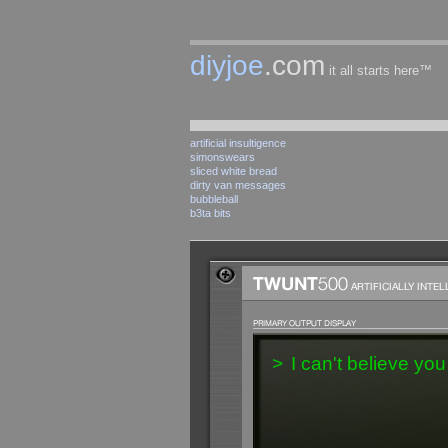
diyjoe
.com
it all starts here™
artificial insultigence
simonswears
sliced white bread
dirty van messages
bubbleball
b3ta bits
>
I can't believe you