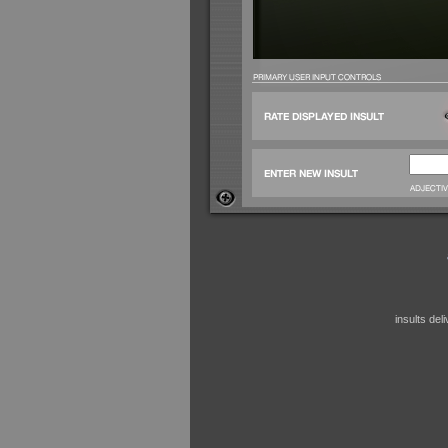
insults de