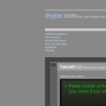
diyjoe
.com
the calm before the
artificial insultigence
simonswears
sliced white bread
dirty van messages
bubbleball
b3ta bits
>
Pretty middle of th
you, even if you a